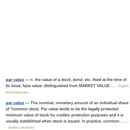
par value
— n. the value of a stock, bond, etc. fixed at the time of
its issue; face value: distinguished from MARKET VALUE …
English
World dictionary
par value
— The nominal, monetary amount of an individual share
of *common stock. Par value tends to be the legally protected
minimum value of stock for creditor protection purposes and it is
usually established when stock is issued. In practice, common… …
Auditor's dictionary