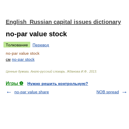
English_Russian capital issues dictionary
no-par value stock
Толкование
Перевод
no-par value stock
см
no-par stock
Ценные бумаги. Англо-русский словарь
.
Жданова И.Ф.
.
2013
.
Игры ⚽
Нужно решить контрольную?
no-par value share
NOB spread