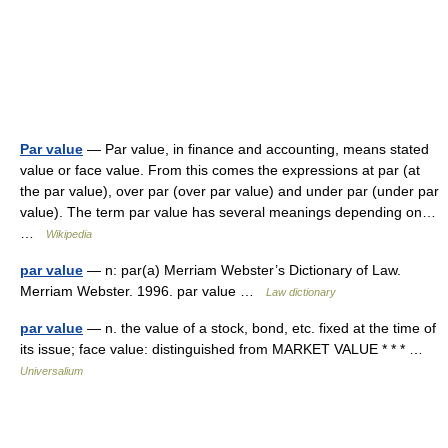
Par value
— Par value, in finance and accounting, means stated
value or face value. From this comes the expressions at par (at
the par value), over par (over par value) and under par (under par
value). The term par value has several meanings depending on…
…
Wikipedia
par value
— n: par(a) Merriam Webster’s Dictionary of Law.
Merriam Webster. 1996. par value …
Law dictionary
par value
— n. the value of a stock, bond, etc. fixed at the time of
its issue; face value: distinguished from MARKET VALUE * * * …
Universalium