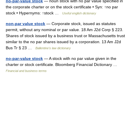
no-par-value stock
— noun stock with no par value specified in
the corporate charter or on the stock certificate • Syn: ↑no par
stock • Hypernyms: ↑stock …
Useful english dictionary
non-par value stock
— Corporate stock, issued as statutes
permit, without any nominal or par value. 18 Am J2d Corp § 223.
Shares of stock issued by a business trust or Massachusetts trust
similar to the no par shares issued by a corporation. 13 Am J2d
Bus Tr § 23 …
Ballentine's law dictionary
no-par-value stock
— A stock with no par value given in the
charter or stock certificate. Bloomberg Financial Dictionary …
Financial and business terms