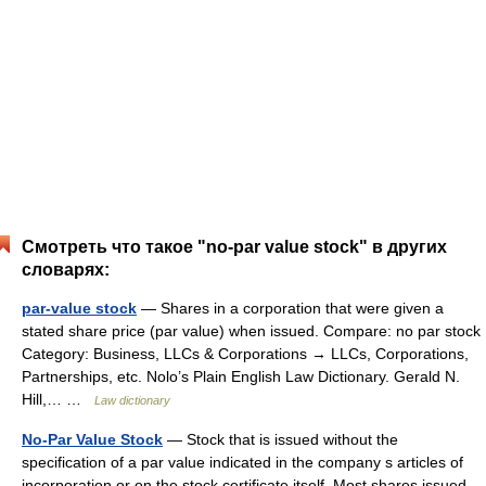
Смотреть что такое "no-par value stock" в других
словарях:
par-value stock
— Shares in a corporation that were given a
stated share price (par value) when issued. Compare: no par stock
Category: Business, LLCs & Corporations → LLCs, Corporations,
Partnerships, etc. Nolo’s Plain English Law Dictionary. Gerald N.
Hill,… …
Law dictionary
No-Par Value Stock
— Stock that is issued without the
specification of a par value indicated in the company s articles of
incorporation or on the stock certificate itself. Most shares issued