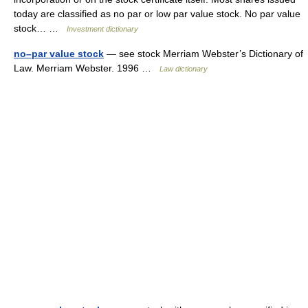
today are classified as no par or low par value stock. No par value
stock… …
Investment dictionary
no–par value stock
— see stock Merriam Webster’s Dictionary of
Law. Merriam Webster. 1996 …
Law dictionary