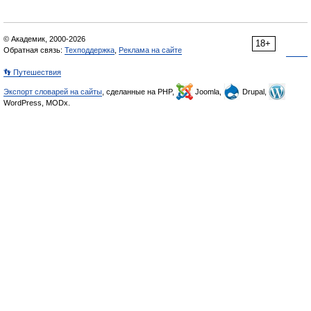
© Академик, 2000-2026
18+
Обратная связь:
Техподдержка
,
Реклама на сайте
👣 Путешествия
Экспорт словарей на сайты
, сделанные на PHP,
Joomla,
Drupal,
WordPress, MODx.