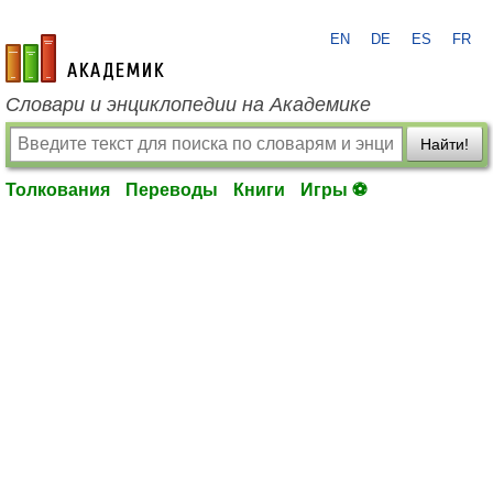
EN
DE
ES
FR
academic.ru
Словари и энциклопедии на Академике
Найти!
Толкования
Переводы
Книги
Игры ⚽